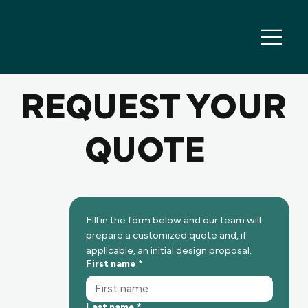
REQUEST YOUR
QUOTE
Fill in the form below and our team will 
prepare a customized quote and, if 
applicable, an initial design proposal.
First name
*
Last name
*