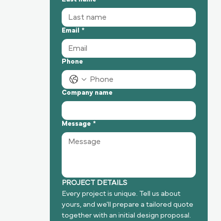
Email
*
Phone
Company name
Message
*
PROJECT DETAILS
Every project is unique. Tell us about 
yours, and we'll prepare a tailored quote 
together with an initial design proposal.