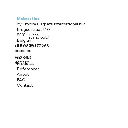
Matvertise
by Empire Carpets International NV.
Brugsestraat 140
8531 Hulste
Ready to
stand out?
Belgium
sales@matv
BE 0878.377.263
ertise.eu
+32 490
Home
455 169
Products
References
About
FAQ
Contact