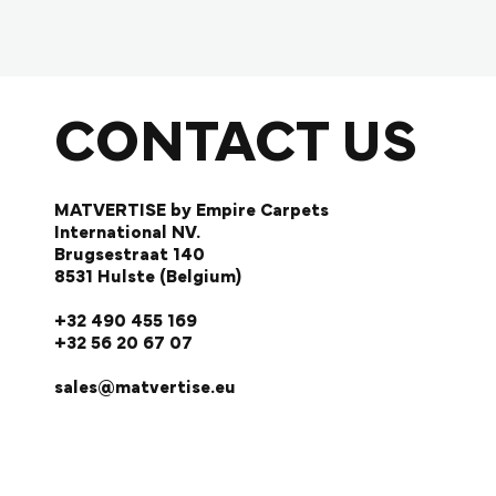
CONTACT US
MATVERTISE by Empire Carpets
International NV.
Brugsestraat 140
8531 Hulste (Belgium)
+32 490 455 169
+32 56 20 67 07
sales@matvertise.eu