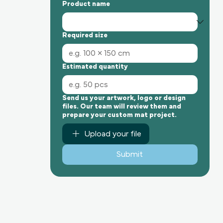
Product name
Required size
Estimated quantity
Send us your artwork, logo or design
files. Our team will review them and
prepare your custom mat project.
Upload your file
Submit