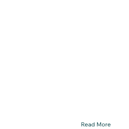
Read More